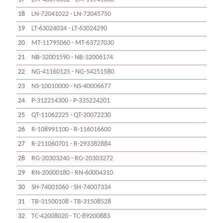
18
LN-72041022 - LN-72045750
19
LT-63024034 - LT-63024290
20
MT-11795060 - MT-63727030
21
NB-32001590 - NB-32006174
22
NG-41160125 - NG-54251580
23
NS-10010000 - NS-40006677
24
P-312214300 - P-335224201
25
QT-11062225 - QT-20072230
26
R-108991100 - R-116016600
27
R-211060701 - R-293382884
28
RG-20303240 - RG-20303272
29
RN-20000180 - RN-60004310
30
SH-74001060 - SH-74007334
31
TB-31500108 - TB-31508528
32
TC-42008020 - TC-89200883