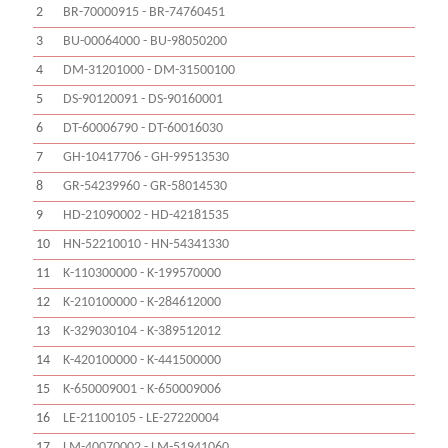
2
BR-70000915 - BR-74760451
3
BU-00064000 - BU-98050200
4
DM-31201000 - DM-31500100
5
DS-90120091 - DS-90160001
6
DT-60006790 - DT-60016030
7
GH-10417706 - GH-99513530
8
GR-54239960 - GR-58014530
9
HD-21090002 - HD-42181535
10
HN-52210010 - HN-54341330
11
K-110300000 - K-199570000
12
K-210100000 - K-284612000
13
K-329030104 - K-389512012
14
K-420100000 - K-441500000
15
K-650009001 - K-650009006
16
LE-21100105 - LE-27220004
17
LM-40070002 - LM-51941060