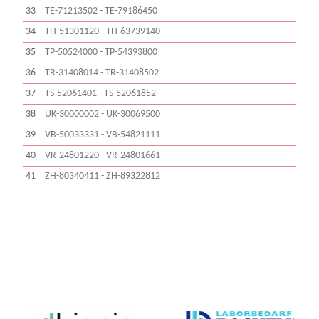
33
TE-71213502 - TE-79186450
34
TH-51301120 - TH-63739140
35
TP-50524000 - TP-54393800
36
TR-31408014 - TR-31408502
37
TS-52061401 - TS-52061852
38
UK-30000002 - UK-30069500
39
VB-50033331 - VB-54821111
40
VR-24801220 - VR-24801661
41
ZH-80340411 - ZH-89322812