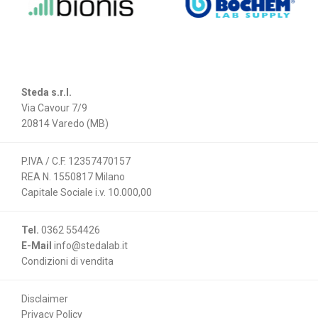
Steda s.r.l.
Via Cavour 7/9
20814 Varedo (MB)
P.IVA / C.F. 12357470157
REA N. 1550817 Milano
Capitale Sociale i.v. 10.000,00
Tel.
0362 554426
E-Mail
info@stedalab.it
Condizioni di vendita
Disclaimer
Privacy Policy