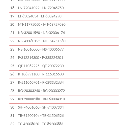
18
LN-72041022 - LN-72045750
19
LT-63024034 - LT-63024290
20
MT-11795060 - MT-63727030
21
NB-32001590 - NB-32006174
22
NG-41160125 - NG-54251580
23
NS-10010000 - NS-40006677
24
P-312214300 - P-335224201
25
QT-11062225 - QT-20072230
26
R-108991100 - R-116016600
27
R-211060701 - R-293382884
28
RG-20303240 - RG-20303272
29
RN-20000180 - RN-60004310
30
SH-74001060 - SH-74007334
31
TB-31500108 - TB-31508528
32
TC-42008020 - TC-89200883