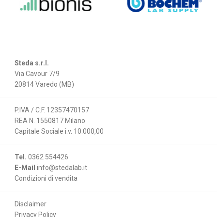
Steda s.r.l.
Via Cavour 7/9
20814 Varedo (MB)
P.IVA / C.F. 12357470157
REA N. 1550817 Milano
Capitale Sociale i.v. 10.000,00
Tel.
0362 554426
E-Mail
info@stedalab.it
Condizioni di vendita
Disclaimer
Privacy Policy