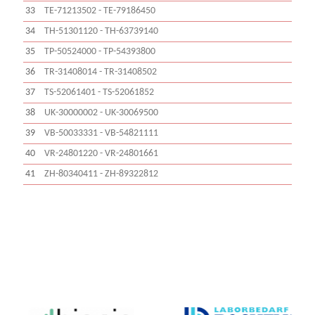
33
TE-71213502 - TE-79186450
34
TH-51301120 - TH-63739140
35
TP-50524000 - TP-54393800
36
TR-31408014 - TR-31408502
37
TS-52061401 - TS-52061852
38
UK-30000002 - UK-30069500
39
VB-50033331 - VB-54821111
40
VR-24801220 - VR-24801661
41
ZH-80340411 - ZH-89322812