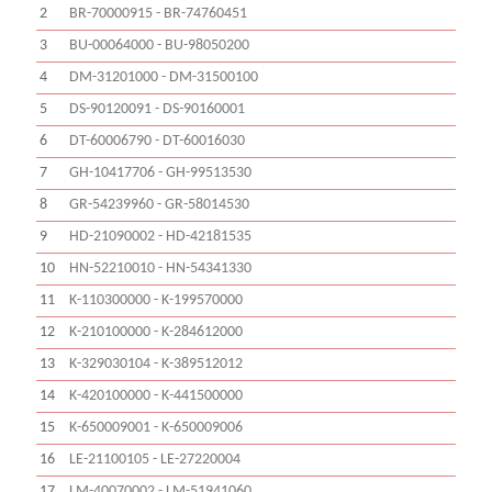
2
BR-70000915 - BR-74760451
3
BU-00064000 - BU-98050200
4
DM-31201000 - DM-31500100
5
DS-90120091 - DS-90160001
6
DT-60006790 - DT-60016030
7
GH-10417706 - GH-99513530
8
GR-54239960 - GR-58014530
9
HD-21090002 - HD-42181535
10
HN-52210010 - HN-54341330
11
K-110300000 - K-199570000
12
K-210100000 - K-284612000
13
K-329030104 - K-389512012
14
K-420100000 - K-441500000
15
K-650009001 - K-650009006
16
LE-21100105 - LE-27220004
17
LM-40070002 - LM-51941060