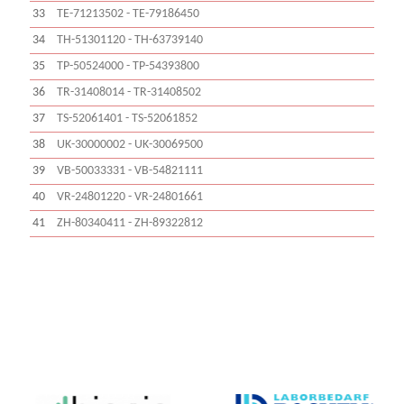
33
TE-71213502 - TE-79186450
34
TH-51301120 - TH-63739140
35
TP-50524000 - TP-54393800
36
TR-31408014 - TR-31408502
37
TS-52061401 - TS-52061852
38
UK-30000002 - UK-30069500
39
VB-50033331 - VB-54821111
40
VR-24801220 - VR-24801661
41
ZH-80340411 - ZH-89322812