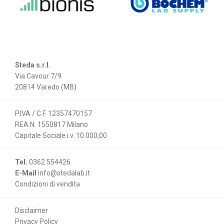
Steda s.r.l.
Via Cavour 7/9
20814 Varedo (MB)
P.IVA / C.F. 12357470157
REA N. 1550817 Milano
Capitale Sociale i.v. 10.000,00
Tel.
0362 554426
E-Mail
info@stedalab.it
Condizioni di vendita
Disclaimer
Privacy Policy