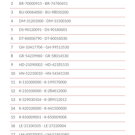
2
BR-70000915 - BR-74760451
3
BU-00064000 - BU-98050200
4
DM-31201000 - DM-31500100
5
DS-90120091 - DS-90160001
6
DT-60006790 - DT-60016030
7
GH-10417706 - GH-99513530
8
GR-54239960 - GR-58014530
9
HD-21090002 - HD-42181535
10
HN-52210010 - HN-54341330
11
K-110300000 - K-199570000
12
K-210100000 - K-284612000
13
K-329030104 - K-389512012
14
K-420100000 - K-441500000
15
K-650009001 - K-650009006
16
LE-21100105 - LE-27220004
17
LM-40070002 - LM-51941060