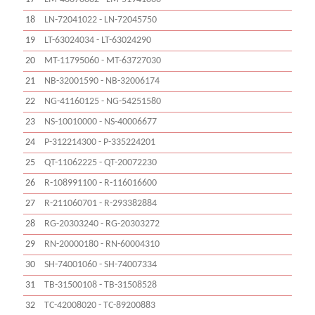
18
LN-72041022 - LN-72045750
19
LT-63024034 - LT-63024290
20
MT-11795060 - MT-63727030
21
NB-32001590 - NB-32006174
22
NG-41160125 - NG-54251580
23
NS-10010000 - NS-40006677
24
P-312214300 - P-335224201
25
QT-11062225 - QT-20072230
26
R-108991100 - R-116016600
27
R-211060701 - R-293382884
28
RG-20303240 - RG-20303272
29
RN-20000180 - RN-60004310
30
SH-74001060 - SH-74007334
31
TB-31500108 - TB-31508528
32
TC-42008020 - TC-89200883