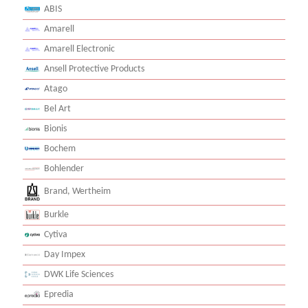
ABIS
Amarell
Amarell Electronic
Ansell Protective Products
Atago
Bel Art
Bionis
Bochem
Bohlender
Brand, Wertheim
Burkle
Cytiva
Day Impex
DWK Life Sciences
Epredia