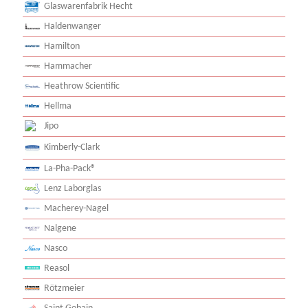
Glaswarenfabrik Hecht
Haldenwanger
Hamilton
Hammacher
Heathrow Scientific
Hellma
Jipo
Kimberly-Clark
La-Pha-Pack®
Lenz Laborglas
Macherey-Nagel
Nalgene
Nasco
Reasol
Rötzmeier