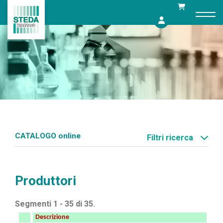
Skip
to
content
CATALOGO online
Filtri ricerca
Produttori
Segmenti 1 - 35 di 35.
Descrizione