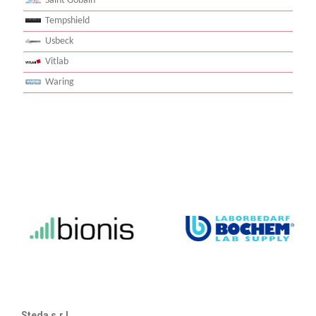
Saint Gobain
Tempshield
Usbeck
Vitlab
Waring
Steda s.r.l.