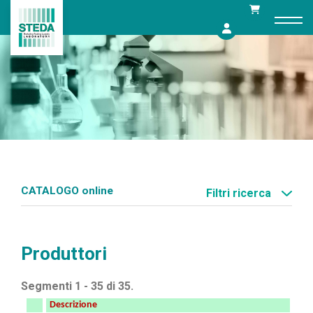
Skip
to
content
CATALOGO online
Filtri ricerca
Produttori
Segmenti 1 - 35 di 35.
Descrizione