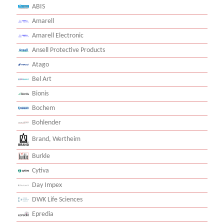
ABIS
Amarell
Amarell Electronic
Ansell Protective Products
Atago
Bel Art
Bionis
Bochem
Bohlender
Brand, Wertheim
Burkle
Cytiva
Day Impex
DWK Life Sciences
Epredia