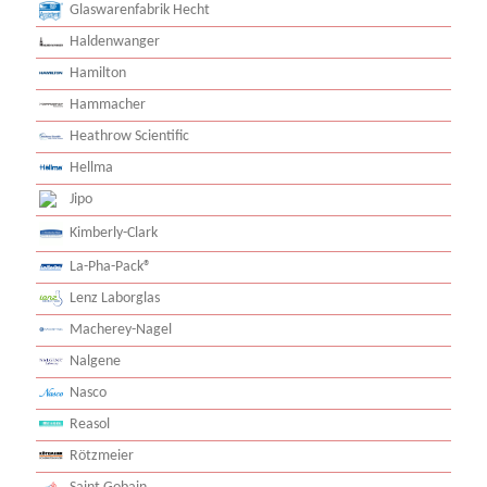
Glaswarenfabrik Hecht
Haldenwanger
Hamilton
Hammacher
Heathrow Scientific
Hellma
Jipo
Kimberly-Clark
La-Pha-Pack®
Lenz Laborglas
Macherey-Nagel
Nalgene
Nasco
Reasol
Rötzmeier