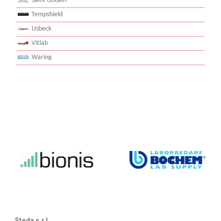
Saint Gobain
Tempshield
Usbeck
Vitlab
Waring
Steda s.r.l.