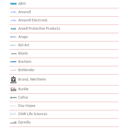
ABIS
Amarell
Amarell Electronic
Ansell Protective Products
Atago
Bel Art
Bionis
Bochem
Bohlender
Brand, Wertheim
Burkle
Cytiva
Day Impex
DWK Life Sciences
Epredia