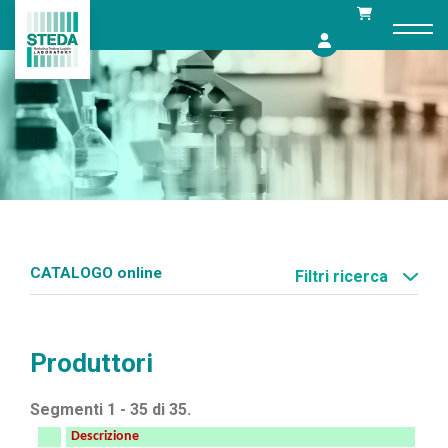
Skip
to
content
CATALOGO online
Filtri ricerca
Produttori
Segmenti 1 - 35 di 35.
Descrizione