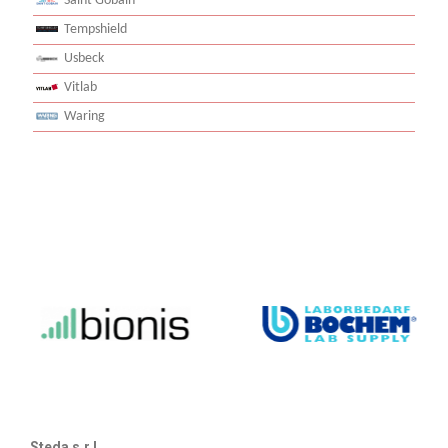
Saint Gobain
Tempshield
Usbeck
Vitlab
Waring
Steda s.r.l.