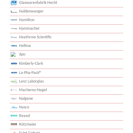
Glaswarenfabrik Hecht
Haldenwanger
Hamilton
Hammacher
Heathrow Scientific
Hellma
Jipo
Kimberly-Clark
La-Pha-Pack®
Lenz Laborglas
Macherey-Nagel
Nalgene
Nasco
Reasol
Rötzmeier