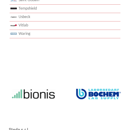
Saint Gobain
Tempshield
Usbeck
Vitlab
Waring
Steda s.r.l.