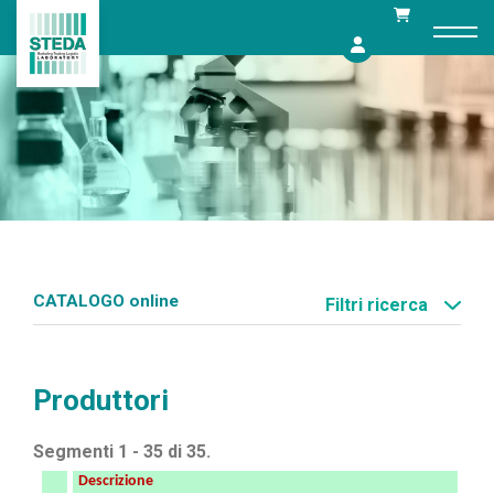
Skip
to
content
CATALOGO online
Filtri ricerca
Produttori
Segmenti 1 - 35 di 35.
Descrizione