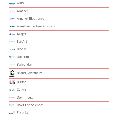
ABIS
Amarell
Amarell Electronic
Ansell Protective Products
Atago
Bel Art
Bionis
Bochem
Bohlender
Brand, Wertheim
Burkle
Cytiva
Day Impex
DWK Life Sciences
Epredia