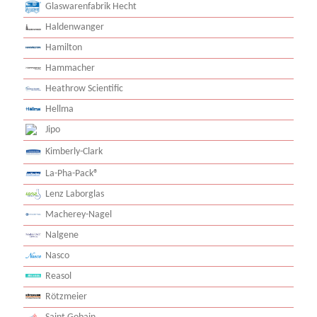
Glaswarenfabrik Hecht
Haldenwanger
Hamilton
Hammacher
Heathrow Scientific
Hellma
Jipo
Kimberly-Clark
La-Pha-Pack®
Lenz Laborglas
Macherey-Nagel
Nalgene
Nasco
Reasol
Rötzmeier